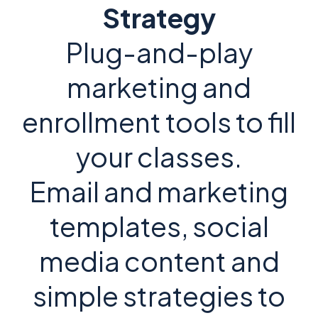
Strategy
Plug-and-play
marketing and
enrollment tools to fill
your classes.
Email and marketing
templates, social
media content and
simple strategies to