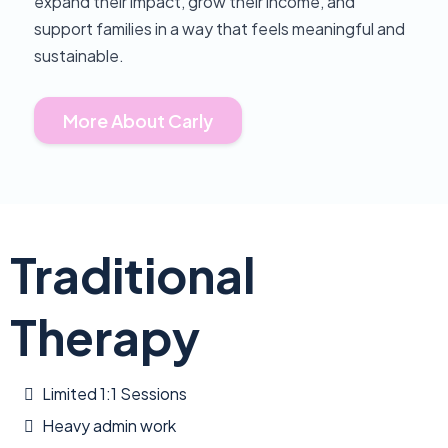
expand their impact, grow their income, and
support families in a way that feels meaningful and
sustainable.
More About Carly
Traditional
Therapy
Limited 1:1 Sessions
Heavy admin work