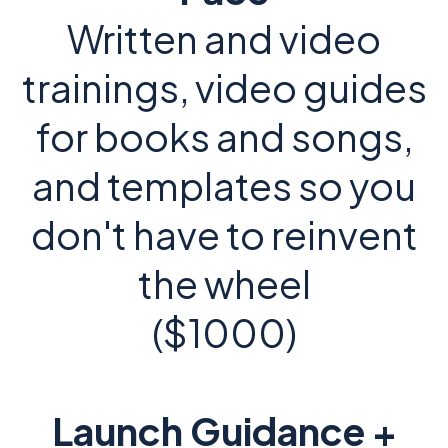
Written and video
trainings, video guides
for books and songs,
and templates so you
don't have to reinvent
the wheel
($1000)
Launch Guidance +