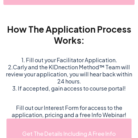
How The Application Process
Works:
1. Fill out your Facilitator Application.
2.Carly and the KIDnection Method™ Team will
review your application, you will hear back within
24 hours.
3. If accepted, gain access to course portal!
Fill out our Interest Form for access to the
application, pricing and a free Info Webinar!
Get The Details Including A Free Info