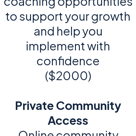
coaching opportunities
to support your growth
and help you
implement with
confidence
($2000)
Private Community
Access
Online community