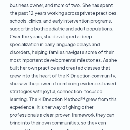
business owner, and mom of two. She has spent
the past 12 years working across private practices,
schools, clinics, and early intervention programs,
supporting both pediatric and adult populations.
Over the years, she developed a deep
specialization in early language delays and
disorders, helping families navigate some of their
most important developmental milestones. As she
built her own practice and created classes that
grew into the heart of the KIDnection community,
she saw the power of combining evidence-based
strategies with joyful, connection-focused
learning. The KIDnection Method™ grew from this
experience. It is her way of giving other
professionals a clear, proven framework they can
bring into their own communities, so they can