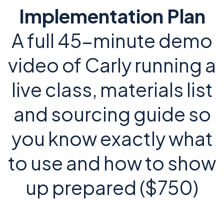
Implementation Plan
A full 45-minute demo
video of Carly running a
live class, materials list
and sourcing guide so
you know exactly what
to use and how to show
up prepared ($750)