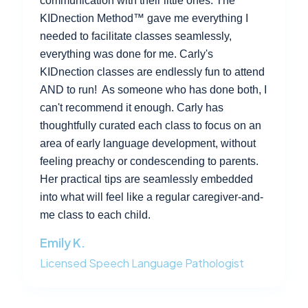
communication with their little ones. The
KIDnection Method™ gave me everything I
needed to facilitate classes seamlessly,
everything was done for me. Carly's
KIDnection classes are endlessly fun to attend
AND to run! As someone who has done both, I
can't recommend it enough. Carly has
thoughtfully curated each class to focus on an
area of early language development, without
feeling preachy or condescending to parents.
Her practical tips are seamlessly embedded
into what will feel like a regular caregiver-and-
me class to each child.
Emily K.
Licensed Speech Language Pathologist