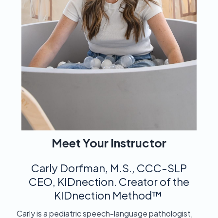
Meet Your Instructor
Carly Dorfman, M.S., CCC-SLP
​CEO, KIDnection. Creator of the
KIDnection Method™
Carly is a pediatric speech-language pathologist,