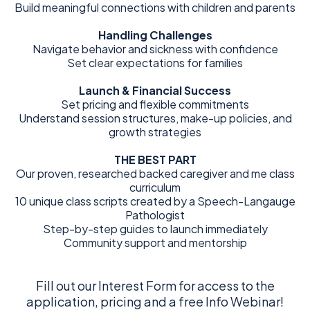
Build meaningful connections with children and parents
Handling Challenges
Navigate behavior and sickness with confidence
Set clear expectations for families
Launch & Financial Success
Set pricing and flexible commitments
Understand session structures, make-up policies, and
growth strategies
THE BEST PART
Our proven, researched backed caregiver and me class
curriculum
10 unique class scripts created by a Speech-Langauge
Pathologist
Step-by-step guides to launch immediately
Community support and mentorship
Fill out our Interest Form for access to the
application, pricing and a free Info Webinar!