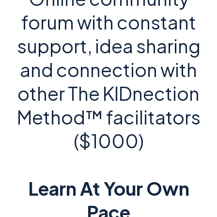
forum with constant
support, idea sharing
and connection with
other The KIDnection
Method™ facilitators
($1000)
Learn At Your Own
Pace