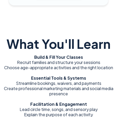
What You'll Learn
Build & Fill Your Classes
Recruit families and structure your sessions
Choose age-appropriate activities and the right location
Essential Tools & Systems
Streamline bookings, waivers, and payments
Create professional marketing materials and social media
presence
Facilitation & Engagement
Lead circle time, songs, and sensory play
Explain the purpose of each activity