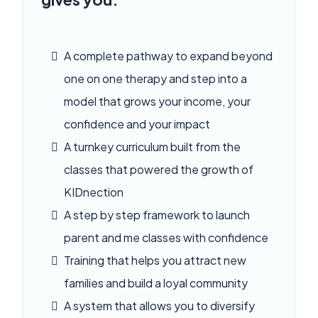
A complete pathway to expand beyond
one on one therapy and step into a
model that grows your income, your
confidence and your impact
A turnkey curriculum built from the
classes that powered the growth of
KIDnection
A step by step framework to launch
parent and me classes with confidence
Training that helps you attract new
families and build a loyal community
A system that allows you to diversify