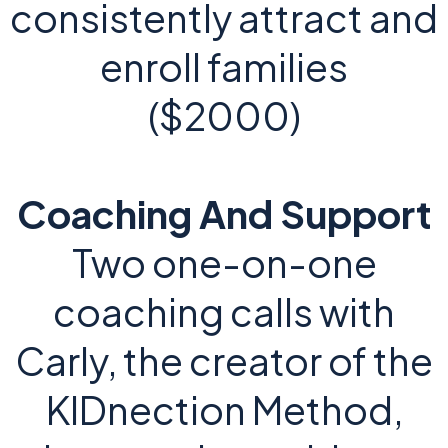
consistently attract and
enroll families
($2000)
Coaching And Support
Two one-on-one
coaching calls with
Carly, the creator of the
KIDnection Method,