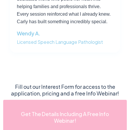
helping families and professionals thrive.
Every session reinforced what I already knew.
Carly has built something incredibly special.
Wendy A.
Licensed Speech Language Pathologist
Fill out our Interest Form for access to the
application, pricing and a free Info Webinar!
Get The Details Including A Free Info
Webinar!