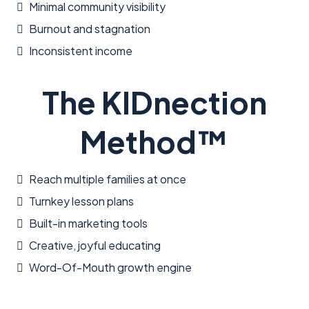
Minimal community visibility
Burnout and stagnation
Inconsistent income
The KIDnection
Method™
Reach multiple families at once
Turnkey lesson plans
Built-in marketing tools
Creative, joyful educating
Word-Of-Mouth growth engine