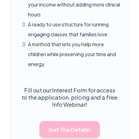
your income without adding more clinical
hours
A ready to use structure for running
engaging classes that families love
A method that lets you help more
children while preserving your time and
energy
Fill out our Interest Form for access
to the application, pricing and a free
Info Webinar!
Get The Details!