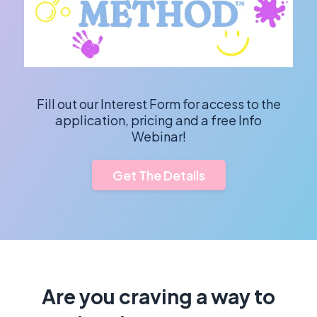
Fill out our Interest Form for access to the
application, pricing and a free Info
Webinar!
Get The Details
Are you craving a way to