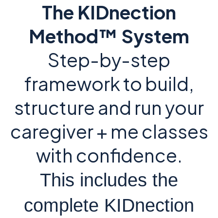
The KIDnection
Method™ System
Step-by-step
framework to build,
structure and run your
caregiver + me classes
with confidence.
This includes the
complete KIDnection