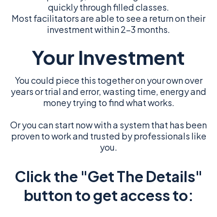
quickly through filled classes.
Most facilitators are able to see a return on their
investment within 2-3 months.
Your Investment
You could piece this together on your own over
years or trial and error, wasting time, energy and
money trying to find what works.
Or you can start now with a system that has been
proven to work and trusted by professionals like
you.
Click the "Get The Details"
button to get access to: