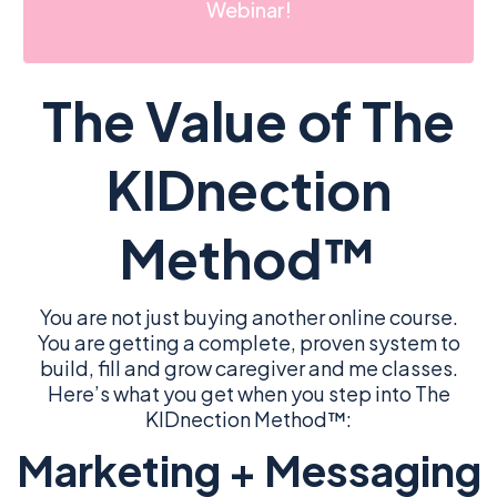
Webinar!
The Value of The
KIDnection
Method™
You are not just buying another online course.
You are getting a complete, proven system to
build, fill and grow caregiver and me classes.
Here’s what you get when you step into The
KIDnection Method™:
Marketing + Messaging