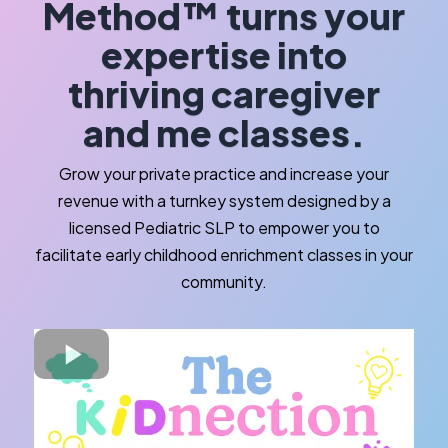
Method™ turns your
expertise into
thriving caregiver
and me classes.
Grow your private practice and increase your
revenue with a turnkey system designed by a
licensed Pediatric SLP to empower you to
facilitate early childhood enrichment classes in your
community.