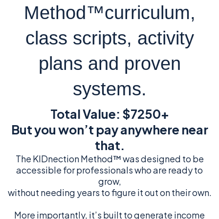
Method™curriculum,
class scripts, activity
plans and proven
systems.
Total Value: $7250+
But you won’t pay anywhere near
that.
The KIDnection Method™ was designed to be
accessible for professionals who are ready to
grow,
without needing years to figure it out on their own.
More importantly, it’s built to generate income