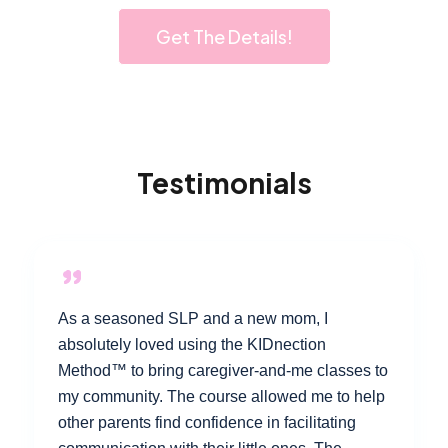
Get The Details!
Testimonials
As a seasoned SLP and a new mom, I
absolutely loved using the KIDnection
Method™ to bring caregiver-and-me classes to
my community. The course allowed me to help
other parents find confidence in facilitating