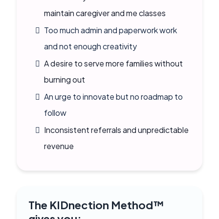
maintain caregiver and me classes
Too much admin and paperwork work
and not enough creativity
A desire to serve more families without
burning out
An urge to innovate but no roadmap to
follow
Inconsistent referrals and unpredictable
revenue
The KIDnection Method™
gives you: