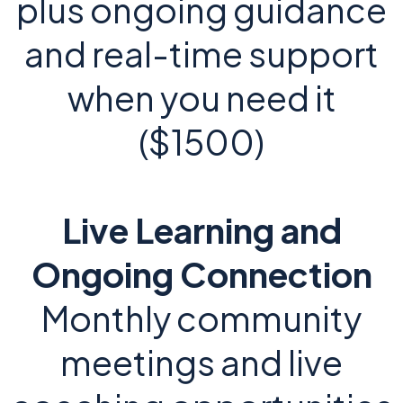
plus ongoing guidance
and real-time support
when you need it
($1500)
Live Learning and
Ongoing Connection
Monthly community
meetings and live