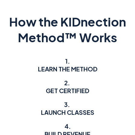
How the KIDnection
Method™ Works
1.
LEARN THE METHOD
2.
GET CERTIFIED
3.
LAUNCH CLASSES
4.
BUILD REVENUE