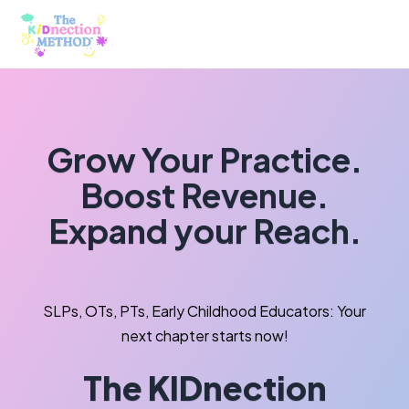
Grow Your Practice.
Boost Revenue.
Expand your Reach.
SLPs, OTs, PTs, Early Childhood Educators: Your
next chapter starts now!
The KIDnection