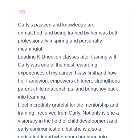
Carly's passion and knowledge are
unmatched, and being trained by her was both
professionally inspiring and personally
meaningful.
Leading KIDnection classes after training with
Carly was one of the most rewarding
experiences of my career. I saw firsthand how
her framework empowers children, strengthens
parent-child relationships, and brings joy back
into learning.
I feel incredibly grateful for the mentorship and
training I received from Carly. Not only is she a
visionary in the field of child development and
early communication, but she is also a
dedicated friend who pours her heart into