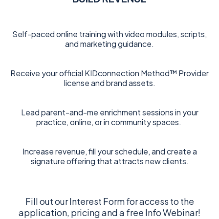
Self-paced online training with video modules, scripts,
and marketing guidance.
Receive your official KIDconnection Method™ Provider
license and brand assets.
Lead parent-and-me enrichment sessions in your
practice, online, or in community spaces.
Increase revenue, fill your schedule, and create a
signature offering that attracts new clients.
Fill out our Interest Form for access to the
application, pricing and a free Info Webinar!