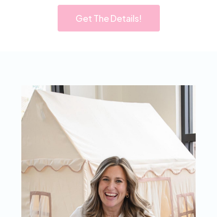
Get The Details!