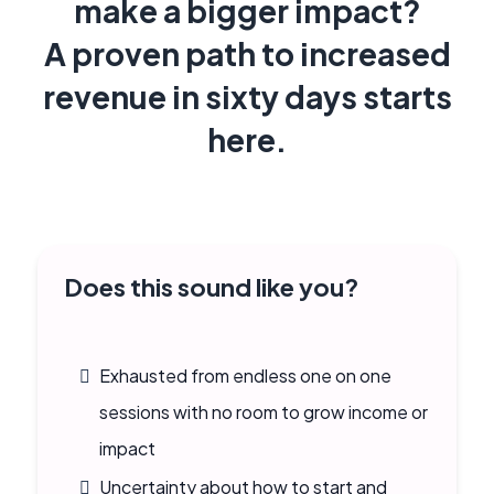
make a bigger impact?
A proven path to increased
revenue in sixty days starts
here.
Does this sound like you?
Exhausted from endless one on one
sessions with no room to grow income or
impact
Uncertainty about how to start and